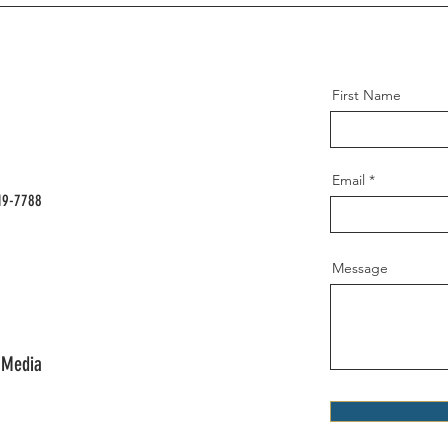
First Name
Email
19-7788
Message
 Media