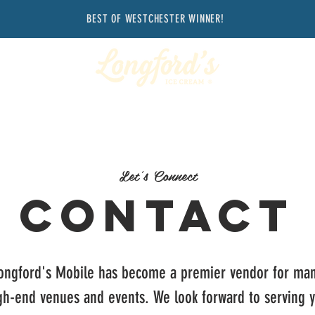
BEST OF WESTCHESTER WINNER!
Let's Connect
Contact
ongford's Mobile has become a premier vendor for ma
gh-end venues and events. We look forward to serving 