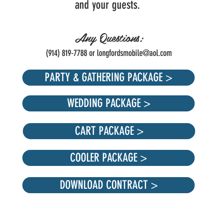
and your guests.
Any Questions:
(914) 819-7788 or
longfordsmobile@aol.com
PARTY & GATHERING PACKAGE >
WEDDING PACKAGE >
CART PACKAGE >
COOLER PACKAGE >
DOWNLOAD CONTRACT >