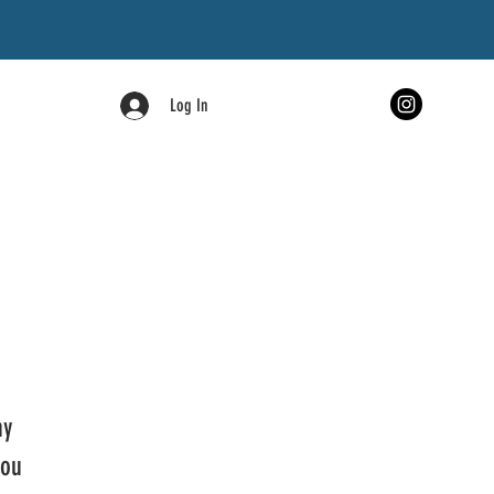
Log In
ny
you