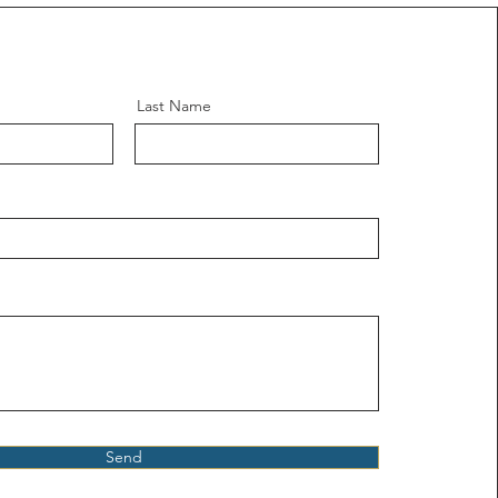
Last Name
Send