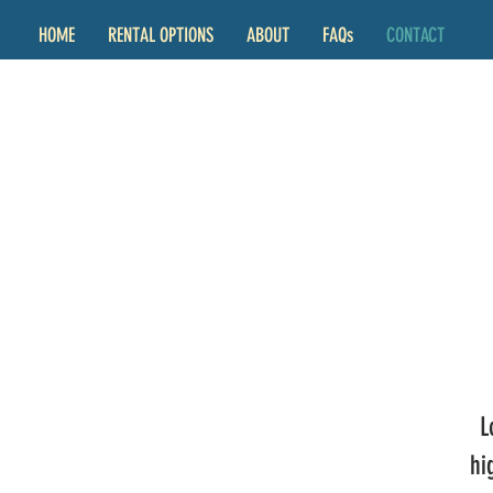
HOME
RENTAL OPTIONS
ABOUT
FAQs
CONTACT
L
hi