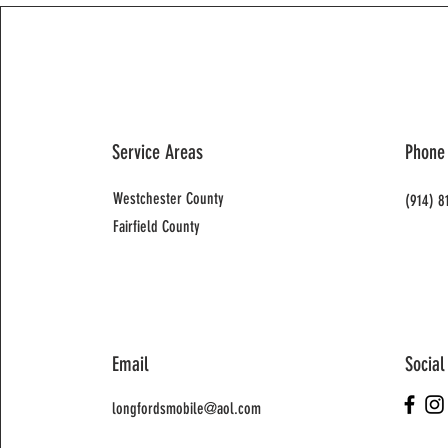
Service Areas
Phone
Westchester County
(914) 8
Fairfield County
Email
Social
longfordsmobile@aol.com