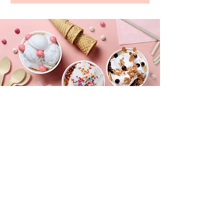
CONTACT
longfordsmobile@aol.com
Tel:
(914) 819-7788
Text for quick reply on specific dates
FOLLOW US