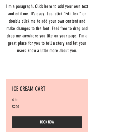
I'm a paragraph. Click here to add your own text
and edit me. It’s easy. Just click “Edit Text” or
double click me to add your own content and
make changes to the font. Feel free to drag and
drop me anywhere you like on your page. I’m a
great place for you to tell a story and let your
users know a little more about you.
ICE CREAM CART
4 hr
200
$200
US
dollars
BOOK NOW