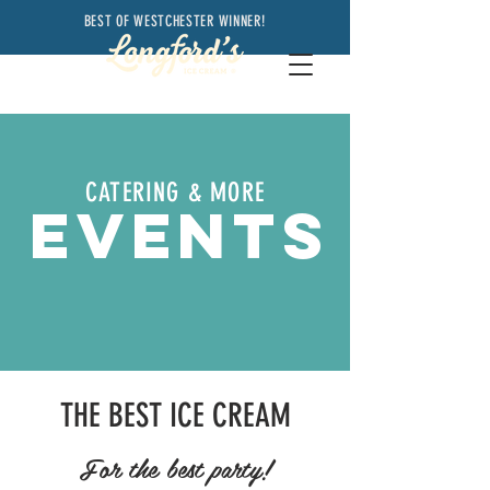
BEST OF WESTCHESTER WINNER!
CATERING & MORE
EVENTS
THE BEST ICE CREAM
For the best party!